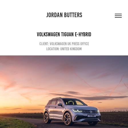
JORDAN BUTTERS
Volkswagen Tiguan e-Hybrid
CLIENT: VOLKSWAGEN UK PRESS OFFICE
LOCATION: UNITED KINGDOM