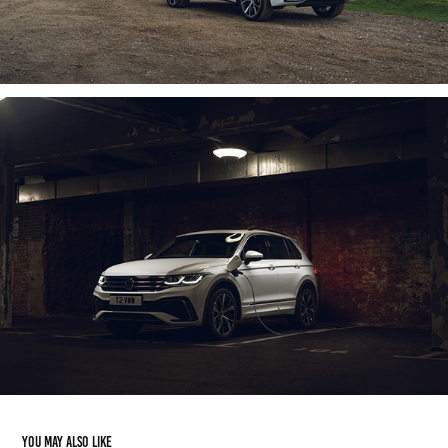
You may also like