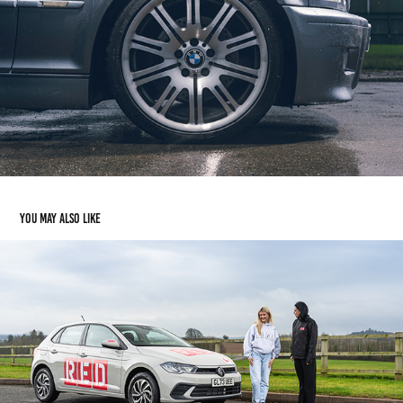
You may also like
RED DRIVING SCHOOL