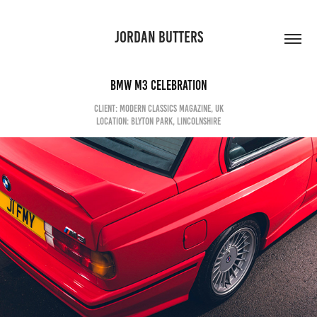
JORDAN BUTTERS
BMW M3 Celebration
client: modern classics magazine, uk
Location: blyton park, lincolnshire