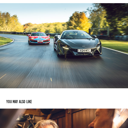
You may also like