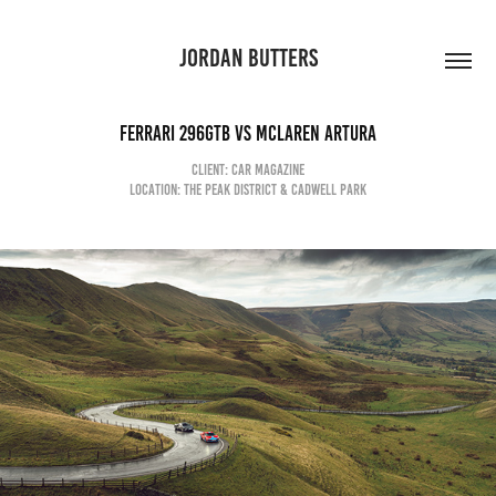
JORDAN BUTTERS
Ferrari 296GTB vs McLaren Artura
client: car magazine
Location: the Peak district & cadwell park