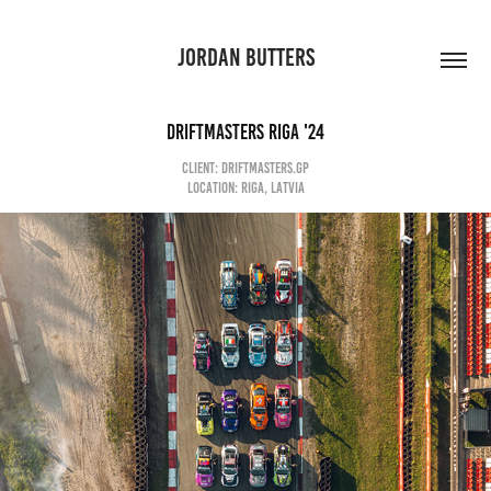
JORDAN BUTTERS
DRIFTMASTERS RIGA '24
CLIENT: DRIFTMASTERS.GP
LOCATION: RIGA, LATVIA