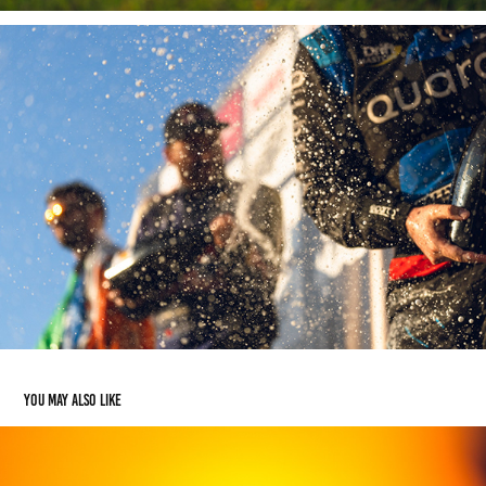
You may also like