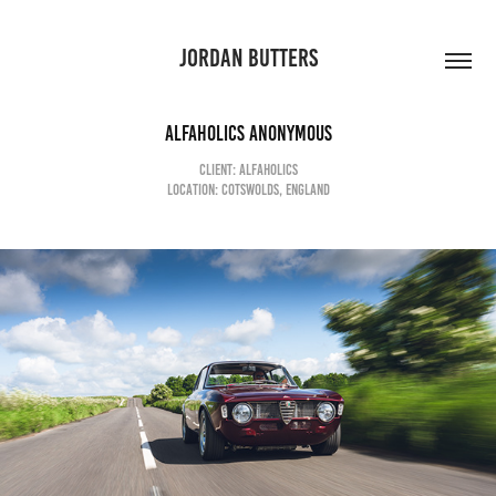
JORDAN BUTTERS
ALFAHOLICS ANONYMOUS
CLIENT: ALFAHOLICS
LOCATION: COTSWOLDS, ENGLAND